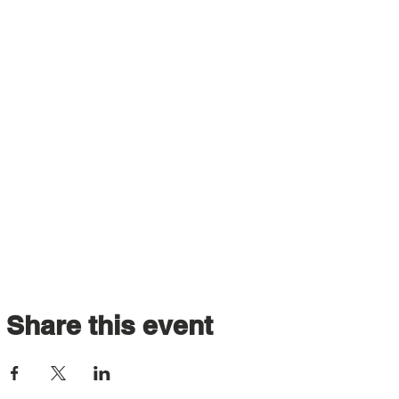
Share this event