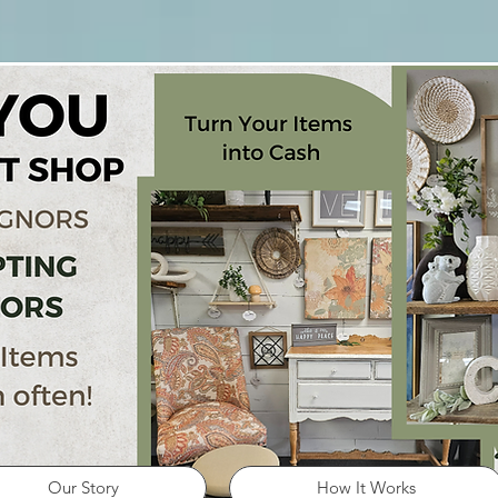
Our Story
How It Works