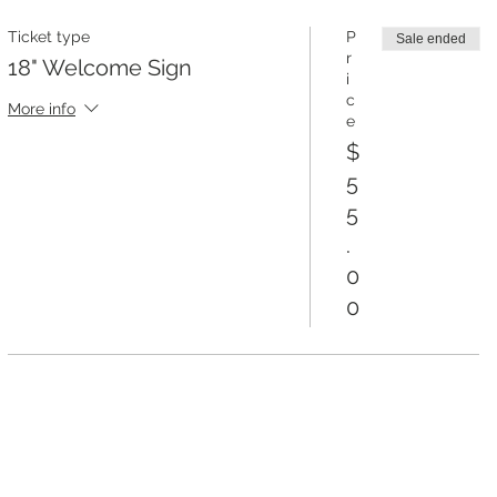
Ticket type
P
Sale ended
r
18" Welcome Sign
i
c
More info
e
$
5
5
.
0
0