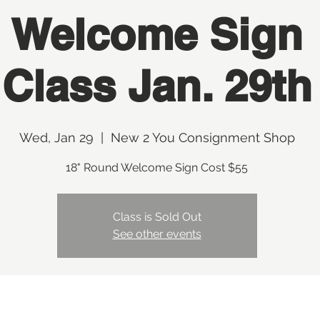
Welcome Sign
Class Jan. 29th
Wed, Jan 29
  |  
New 2 You Consignment Shop
18" Round Welcome Sign Cost $55
Class is Sold Out
See other events