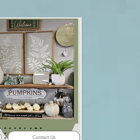
Contact Us