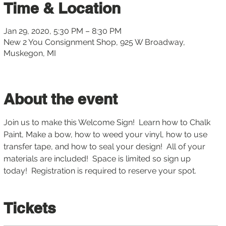
Time & Location
Jan 29, 2020, 5:30 PM – 8:30 PM
New 2 You Consignment Shop, 925 W Broadway,
Muskegon, MI
About the event
Join us to make this Welcome Sign!  Learn how to Chalk 
Paint, Make a bow, how to weed your vinyl, how to use 
transfer tape, and how to seal your design!  All of your 
materials are included!  Space is limited so sign up 
today!  Registration is required to reserve your spot.
Tickets