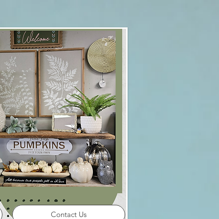
Contact Us