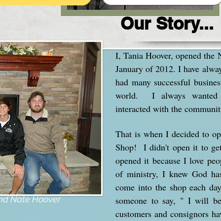
Our Story...
I, Tania Hoover, opened the
January of 2012. I have alwa
had many successful busines
world. I always wanted 
interacted with the communit
That is when I decided to 
Shop! I didn't open it to ge
opened it because I love peo
of ministry, I knew God h
come into the shop each day 
y!!
and Nate Hoover
someone to say, " I will b
customers and consignors h