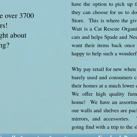
have the option to pick up t
they can choose for us to d
e over 3700
Store. This is where the gi
ors!
Wait is a Cat Rescue Organiz
ght about
cats and helps Spade and Neu
ng?
want their items back once
happy to help such a wonderf
Why pay retail for new when o
barely used and consumers ca
their homes at a much lower 
We offer high quality furn
home! We have an assortmen
our walls and shelves are pac
mirrors, and accessories.
going find with a trip to the 