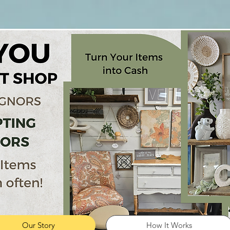
Our Story
How It Works