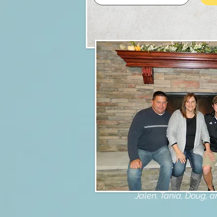
My Famil
Jalen, Tania, Doug, 