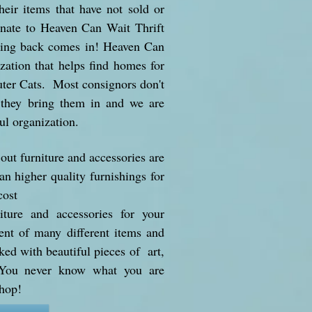
heir items that have not sold or
onate to Heaven Can Wait Thrift
ving back comes in! Heaven Can
ation that helps find homes for
ter Cats. Most consignors don't
 they bring them in and we are
ul organization.
ut furniture and accessories are
n higher quality furnishings for
cost
iture and accessories for your
t of many different items and
ked with beautiful pieces of art,
 You never know what you are
shop!