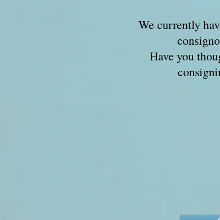
We currently hav
consign
Have you thou
consigni