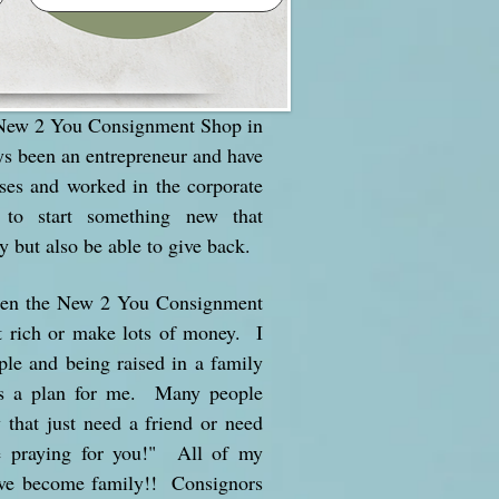
 New 2 You Consignment Shop in
ys been an entrepreneur and have
ses and worked in the corporate
to start something new that
y but also be able to give back.
open the New 2 You Consignment
t rich or make lots of money. I
ple and being raised in a family
as a plan for me. Many people
that just need a friend or need
e praying for you!" All of my
ave become family!! Consignors